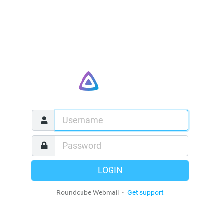
LOGIN
Roundcube Webmail •
Get support